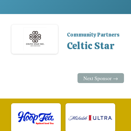
Community Partners
Celtic Star
Next Sponsor →