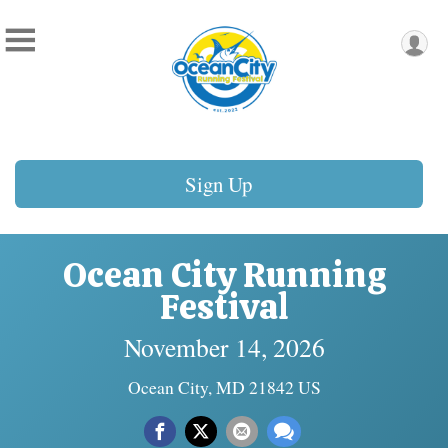
Sign Up
Ocean City Running
Festival
November 14, 2026
Ocean City, MD 21842 US