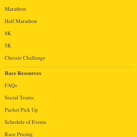
Marathon
Half Marathon
8K
5K
Chessie Challenge
Race Resources
FAQs
Social Teams
Packet Pick Up
Schedule of Events
Race Pricing