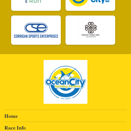
Home
Race Info