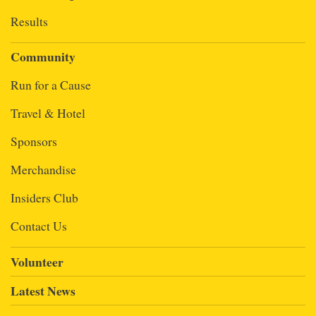
Results
Community
Run for a Cause
Travel & Hotel
Sponsors
Merchandise
Insiders Club
Contact Us
Volunteer
Latest News